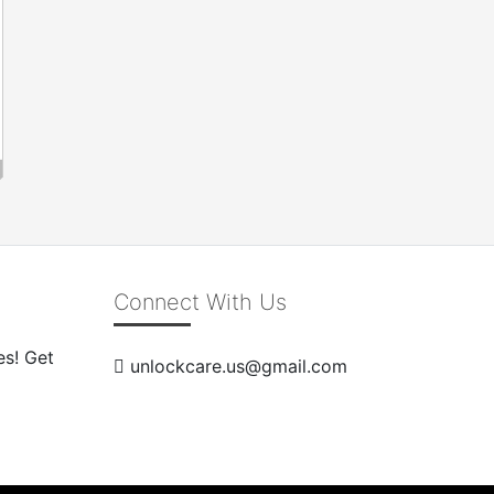
Connect With Us
es! Get
unlockcare.us@gmail.com