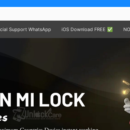
price
icial Support WhatsApp
iOS Download FREE ✅
NO