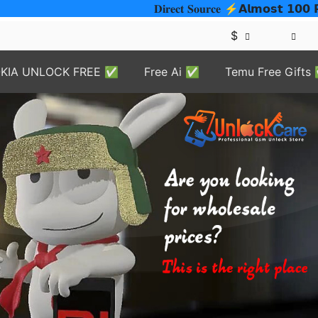
𝐃𝐢𝐫𝐞𝐜𝐭 𝐒𝐨𝐮𝐫𝐜𝐞 ⚡️𝗔𝗹𝗺𝗼𝘀𝘁 𝟭𝟬𝟬
$
KIA UNLOCK FREE ✅
Free Ai ✅
Temu Free Gifts