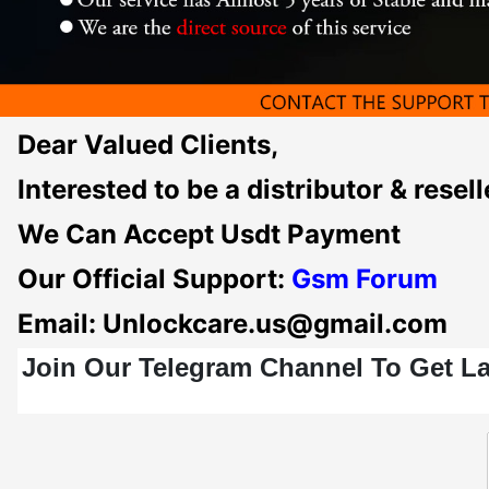
Dear Valued Clients,
Interested to be a distributor & re
We Can Accept Usdt Payment
Our Official Support:
Gsm F
orum
Email: Unlockcare.us@gmail.com
Join Our Telegram Channel To Get L