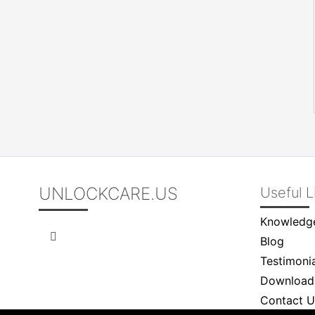
UNLOCKCARE.US
Useful L
Knowledg
Blog
Testimonia
Download
Contact U