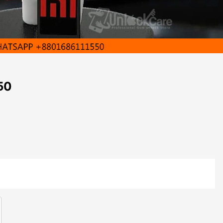
50
Close