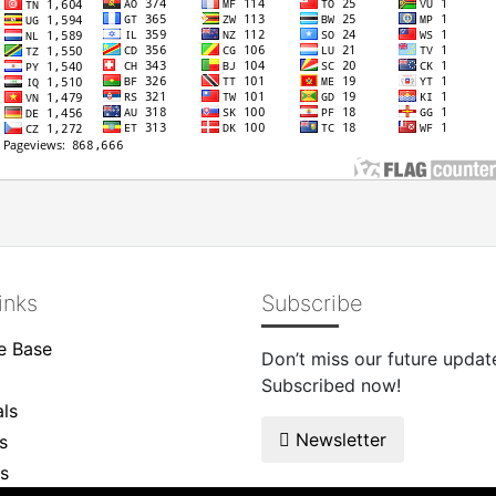
inks
Subscribe
e Base
Don’t miss our future updat
Subscribed now!
ls
Newsletter
s
s