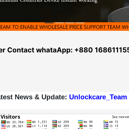
seller Contact whataApp: +880 16861115
atest News & Update:
Unlockcare_Team