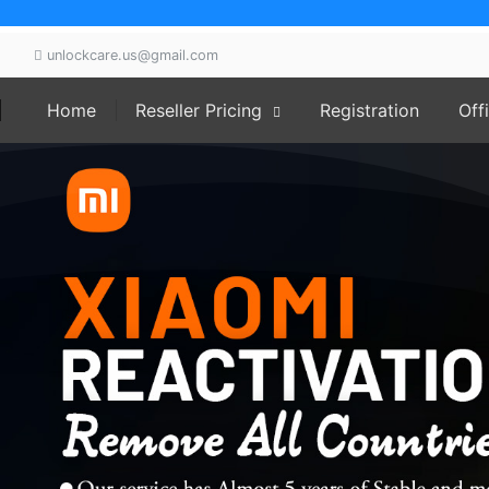
unlockcare.us@gmail.com
ork working Instant 24/7 We can provide the market best 
Home
Reseller Pricing
Registration
Off